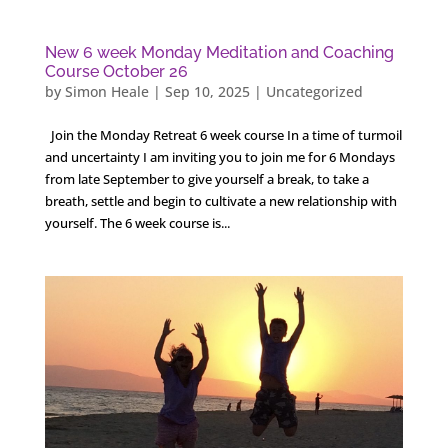
New 6 week Monday Meditation and Coaching
Course October 26
by
Simon Heale
|
Sep 10, 2025
|
Uncategorized
Join the Monday Retreat 6 week course In a time of turmoil
and uncertainty I am inviting you to join me for 6 Mondays
from late September to give yourself a break, to take a
breath, settle and begin to cultivate a new relationship with
yourself. The 6 week course is...