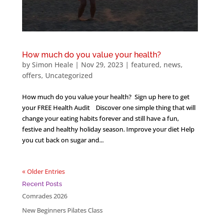
How much do you value your health?
by
Simon Heale
|
Nov 29, 2023
|
featured
,
news
,
offers
,
Uncategorized
How much do you value your health? Sign up here to get
your FREE Health Audit Discover one simple thing that will
change your eating habits forever and still have a fun,
festive and healthy holiday season. Improve your diet Help
you cut back on sugar and...
« Older Entries
Recent Posts
Comrades 2026
New Beginners Pilates Class