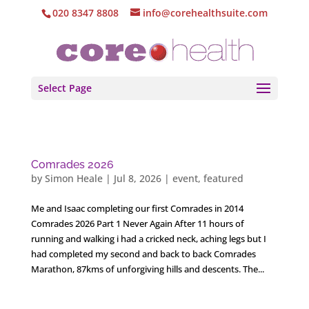
020 8347 8808
info@corehealthsuite.com
Select Page
Comrades 2026
by
Simon Heale
|
Jul 8, 2026
|
event
,
featured
Me and Isaac completing our first Comrades in 2014
Comrades 2026 Part 1 Never Again After 11 hours of
running and walking i had a cricked neck, aching legs but I
had completed my second and back to back Comrades
Marathon, 87kms of unforgiving hills and descents. The...