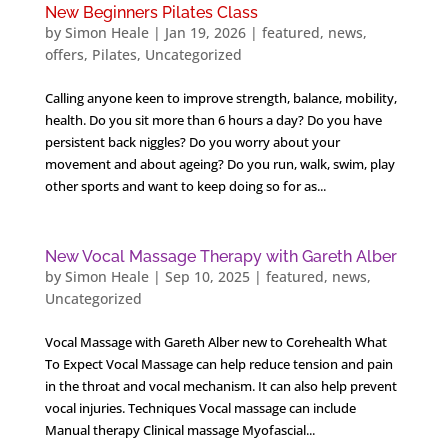
New Beginners Pilates Class
by
Simon Heale
|
Jan 19, 2026
|
featured
,
news
,
offers
,
Pilates
,
Uncategorized
Calling anyone keen to improve strength, balance, mobility,
health. Do you sit more than 6 hours a day? Do you have
persistent back niggles? Do you worry about your
movement and about ageing? Do you run, walk, swim, play
other sports and want to keep doing so for as...
New Vocal Massage Therapy with Gareth Alber
by
Simon Heale
|
Sep 10, 2025
|
featured
,
news
,
Uncategorized
Vocal Massage with Gareth Alber new to Corehealth What
To Expect Vocal Massage can help reduce tension and pain
in the throat and vocal mechanism. ​It can also help prevent
vocal injuries. Techniques Vocal massage can include
Manual therapy Clinical massage Myofascial...