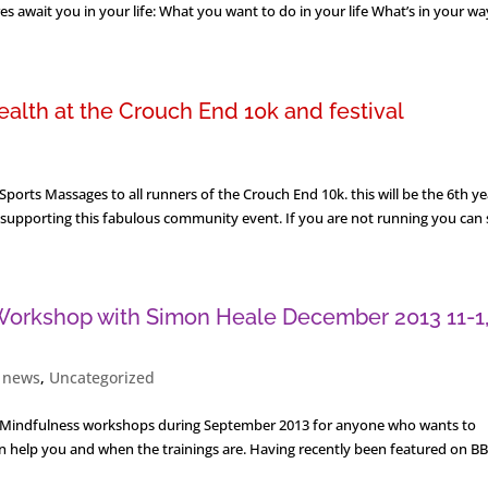
 await you in your life: What you want to do in your life What’s in your way
alth at the Crouch End 10k and festival
ports Massages to all runners of the Crouch End 10k. this will be the 6th ye
 supporting this fabulous community event. If you are not running you can sti
 Workshop with Simon Heale December 2013 11-1
,
news
,
Uncategorized
to Mindfulness workshops during September 2013 for anyone who wants to
 help you and when the trainings are. Having recently been featured on BB