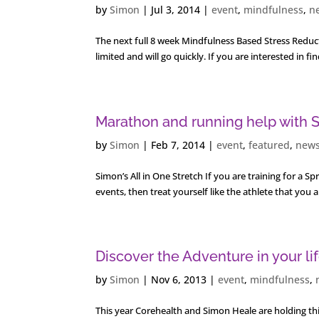
by
Simon
|
Jul 3, 2014
|
event
,
mindfulness
,
n
The next full 8 week Mindfulness Based Stress Reducti
limited and will go quickly. If you are interested in
Marathon and running help with S
by
Simon
|
Feb 7, 2014
|
event
,
featured
,
new
Simon’s All in One Stretch If you are training for a S
events, then treat yourself like the athlete that you 
Discover the Adventure in your li
by
Simon
|
Nov 6, 2013
|
event
,
mindfulness
,
This year Corehealth and Simon Heale are holding thi