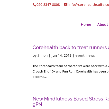
020 8347 8808
info@corehealthsuite.c
Home
About
Corehealth back to treat runners
by
Simon
|
Jun 14, 2015
|
event
,
news
The Corehealth team of therapists were back with a v
Crouch End 10k and Fun Run. Corehealth has been prov
become...
New Mindfulness Based Stress Re
9PN