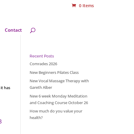
0 Items
Contact
Recent Posts
Comrades 2026
New Beginners Pilates Class
New Vocal Massage Therapy with
Gareth Alber
it has
New 6 week Monday Meditation
and Coaching Course October 26
How much do you value your
health?
8