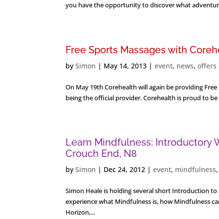
you have the opportunity to discover what adventures
Free Sports Massages with Corehe
by
Simon
|
May 14, 2013
|
event
,
news
,
offers
On May 19th Corehealth will again be providing Free S
being the official provider. Corehealth is proud to be
Learn Mindfulness: Introductory
Crouch End, N8
by
Simon
|
Dec 24, 2012
|
event
,
mindfulness
Simon Heale is holding several short Introduction 
experience what Mindfulness is, how Mindfulness can
Horizon,...