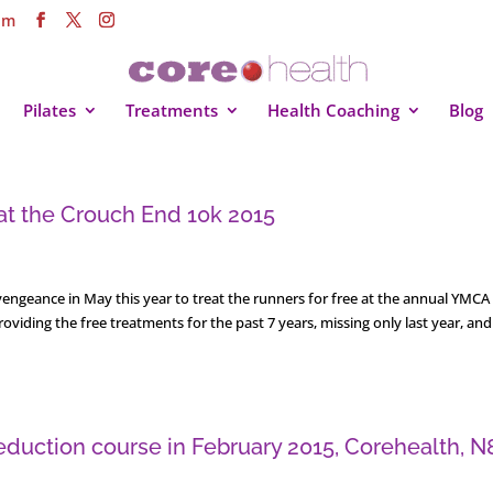
om
Pilates
Treatments
Health Coaching
Blog
 at the Crouch End 10k 2015
engeance in May this year to treat the runners for free at the annual YMCA
iding the free treatments for the past 7 years, missing only last year, and 
duction course in February 2015, Corehealth, N