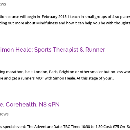
ews
on course will begin in February 2015. I teach in small groups of 4 so place
 finding out more about Mindfulness and how it can help you be with thoughts,
imon Heale: Sports Therapist & Runner
s
pring marathon, be it London, Paris, Brighton or other smaller but no-less wo
are and get a runners MOT with Simon Heale. At this stage of your...
fe, Corehealth, N8 9PN
news
s special event: The Adventure Date: TBC Time: 10:30 to 1:30 Cost: £75 On 