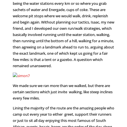
being the water stations every km or so where you grab
sachets of water and Energade, cups of coke. These are
welcome pit stops where we would walk, drink, replenish
and begin again. Without planning our tactics, Isaac, my new
friend, and I developed our own run/walk strategies, which
basically involved running until the water station, walking,
then running until the bottom of a hill, walking for a minute,
then agreeing on a landmark ahead to run to, arguing about
the exact landmark, one of which kept us going for a fair
few miles: is that a tent or a gazebo. A question which
remained unanswered.
We made sure we ran more than we walked, but there are
certain sections which just invite walking, like steep inclines
every few miles.
Lining the majority of the route are the amazing people who
camp out every year to either greet, support their runners
or just to sit all day enjoying this most famous of South
African events. braais, beers are the order of the day along