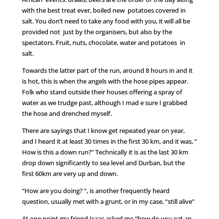
with the best treat ever, boiled new potatoes covered in
salt. You don’t need to take any food with you, it will all be
provided not just by the organisers, but also by the
spectators. Fruit, nuts, chocolate, water and potatoes in
salt.
Towards the latter part of the run, around 8 hours in and it
is hot, this is when the angels with the hose pipes appear.
Folk who stand outside their houses offering a spray of
water as we trudge past, although I mad e sure I grabbed
the hose and drenched myself.
There are sayings that I know get repeated year on year,
and I heard it at least 30 times in the first 30 km, and it was, ”
How is this a down run?” Technically it is as the last 30 km
drop down significantly to sea level and Durban, but the
first 60km are very up and down.
“How are you doing? “, is another frequently heard
question, usually met with a grunt, or in my case, “still alive”
At one point my friend Isaac asked me “how do you eat an