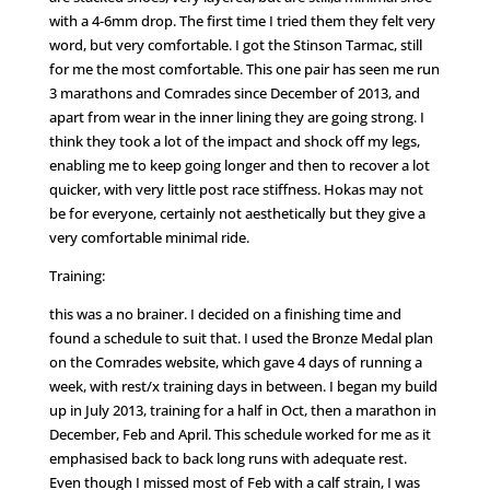
with a 4-6mm drop. The first time I tried them they felt very
word, but very comfortable. I got the Stinson Tarmac, still
for me the most comfortable. This one pair has seen me run
3 marathons and Comrades since December of 2013, and
apart from wear in the inner lining they are going strong. I
think they took a lot of the impact and shock off my legs,
enabling me to keep going longer and then to recover a lot
quicker, with very little post race stiffness. Hokas may not
be for everyone, certainly not aesthetically but they give a
very comfortable minimal ride.
Training:
this was a no brainer. I decided on a finishing time and
found a schedule to suit that. I used the Bronze Medal plan
on the Comrades website, which gave 4 days of running a
week, with rest/x training days in between. I began my build
up in July 2013, training for a half in Oct, then a marathon in
December, Feb and April. This schedule worked for me as it
emphasised back to back long runs with adequate rest.
Even though I missed most of Feb with a calf strain, I was