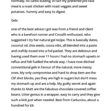
normally, no carbo loading, in fact my preferred pre race
meal is a roast chicken with roast veggies and sweet
potatoes. Yummy and easy to digest.
Gels:
one of the best advice I got was from a friend and client
who is a barefoot runner and Crossfit enthusiast, who
suggested I try her natural gel recipe. This is basically dates,
coconut oil, chia seeds, cocoa nibs, all blended into a paste
and craftily oozed into a foil packet. They are delicious and
having used them over 11 hours I had no stomach upsets or
reflux and felt fuelled the whole way. I have now ditched
conventional gels in favour of the natural, more messy
ones. My only compromise and hard to drop item are the
Clif shot blocks, yes they are high in sugars but don’t mess
my stomach up and are a help. My guilty secret and again
thanks to Matt are the fabulous chocolate covered coffee
beans. Utter genius in a wrapper, easy to carry and they give
such a kick just when needed. Best from Carluccios, about a
hundred for £6.