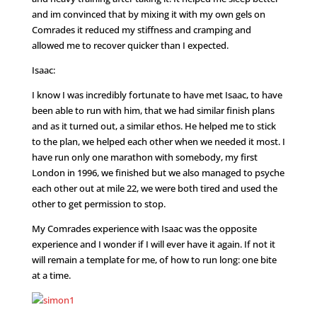
and im convinced that by mixing it with my own gels on
Comrades it reduced my stiffness and cramping and
allowed me to recover quicker than I expected.
Isaac:
I know I was incredibly fortunate to have met Isaac, to have
been able to run with him, that we had similar finish plans
and as it turned out, a similar ethos. He helped me to stick
to the plan, we helped each other when we needed it most. I
have run only one marathon with somebody, my first
London in 1996, we finished but we also managed to psyche
each other out at mile 22, we were both tired and used the
other to get permission to stop.
My Comrades experience with Isaac was the opposite
experience and I wonder if I will ever have it again. If not it
will remain a template for me, of how to run long: one bite
at a time.