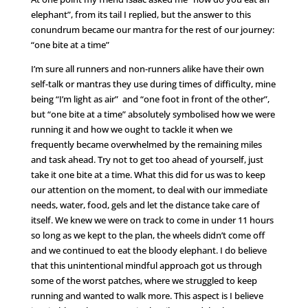
elephant”, from its tail I replied, but the answer to this
conundrum became our mantra for the rest of our journey:
“one bite at a time”
I’m sure all runners and non-runners alike have their own
self-talk or mantras they use during times of difficulty, mine
being “I’m light as air” and “one foot in front of the other”,
but “one bite at a time” absolutely symbolised how we were
running it and how we ought to tackle it when we
frequently became overwhelmed by the remaining miles
and task ahead. Try not to get too ahead of yourself, just
take it one bite at a time. What this did for us was to keep
our attention on the moment, to deal with our immediate
needs, water, food, gels and let the distance take care of
itself. We knew we were on track to come in under 11 hours
so long as we kept to the plan, the wheels didn’t come off
and we continued to eat the bloody elephant. I do believe
that this unintentional mindful approach got us through
some of the worst patches, where we struggled to keep
running and wanted to walk more. This aspect is I believe