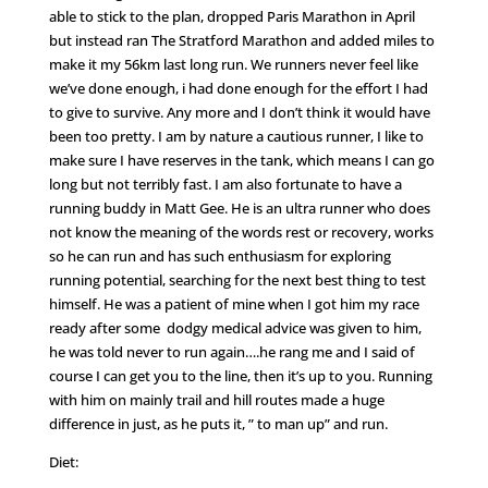
able to stick to the plan, dropped Paris Marathon in April
but instead ran The Stratford Marathon and added miles to
make it my 56km last long run. We runners never feel like
we’ve done enough, i had done enough for the effort I had
to give to survive. Any more and I don’t think it would have
been too pretty. I am by nature a cautious runner, I like to
make sure I have reserves in the tank, which means I can go
long but not terribly fast. I am also fortunate to have a
running buddy in Matt Gee. He is an ultra runner who does
not know the meaning of the words rest or recovery, works
so he can run and has such enthusiasm for exploring
running potential, searching for the next best thing to test
himself. He was a patient of mine when I got him my race
ready after some dodgy medical advice was given to him,
he was told never to run again….he rang me and I said of
course I can get you to the line, then it’s up to you. Running
with him on mainly trail and hill routes made a huge
difference in just, as he puts it, ” to man up” and run.
Diet: