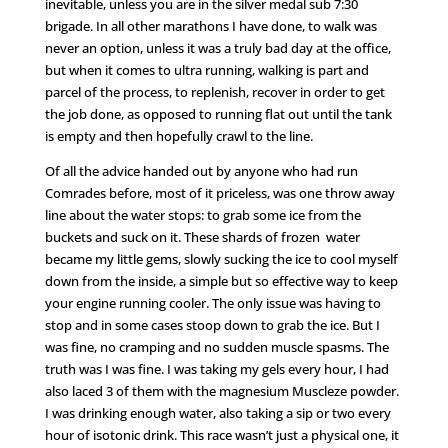
inevitable, unless you are in the silver medal sub 7:30
brigade. In all other marathons I have done, to walk was
never an option, unless it was a truly bad day at the office,
but when it comes to ultra running, walking is part and
parcel of the process, to replenish, recover in order to get
the job done, as opposed to running flat out until the tank
is empty and then hopefully crawl to the line.
Of all the advice handed out by anyone who had run
Comrades before, most of it priceless, was one throw away
line about the water stops: to grab some ice from the
buckets and suck on it. These shards of frozen water
became my little gems, slowly sucking the ice to cool myself
down from the inside, a simple but so effective way to keep
your engine running cooler. The only issue was having to
stop and in some cases stoop down to grab the ice. But I
was fine, no cramping and no sudden muscle spasms. The
truth was I was fine. I was taking my gels every hour, I had
also laced 3 of them with the magnesium Muscleze powder.
I was drinking enough water, also taking a sip or two every
hour of isotonic drink. This race wasn’t just a physical one, it