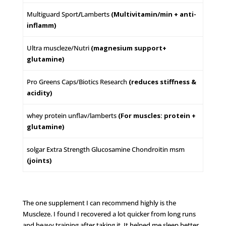
Multiguard Sport
/
Lamberts
(Multivitamin/min + anti-
inflamm)
Ultra muscleze/Nutri
(magnesium support+
glutamine)
Pro Greens Caps/Biotics Research
(reduces stiffness &
acidity)
whey protein unflav/lamberts
(For muscles: protein +
glutamine)
solgar Extra Strength Glucosamine Chondroitin msm
(joints)
The one supplement I can recommend highly is the
Muscleze. I found I recovered a lot quicker from long runs
and heavy training after taking it. It helped me sleep better