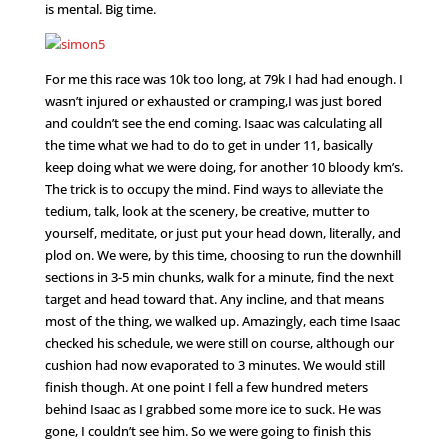
is mental. Big time.
For me this race was 10k too long, at 79k I had had enough. I
wasn’t injured or exhausted or cramping,I was just bored
and couldn’t see the end coming. Isaac was calculating all
the time what we had to do to get in under 11, basically
keep doing what we were doing, for another 10 bloody km’s.
The trick is to occupy the mind. Find ways to alleviate the
tedium, talk, look at the scenery, be creative, mutter to
yourself, meditate, or just put your head down, literally, and
plod on. We were, by this time, choosing to run the downhill
sections in 3-5 min chunks, walk for a minute, find the next
target and head toward that. Any incline, and that means
most of the thing, we walked up. Amazingly, each time Isaac
checked his schedule, we were still on course, although our
cushion had now evaporated to 3 minutes. We would still
finish though. At one point I fell a few hundred meters
behind Isaac as I grabbed some more ice to suck. He was
gone, I couldn’t see him. So we were going to finish this