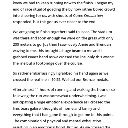
knew we had to keep running now to the finish. I began my
end of race ritual of goading the by now rather bored crowd
into cheering for us, with shouts of Come On…..a few
responded, but this got us ever closer to the end.
We are going to finish together I said to Isaac. The stadium
was there and soon enough we were on the grass with only
200 meters to go. Jus then I saw lovely Annie and Brendan
waving to me, this brought a huge beam to me and I
grabbed Isaacs hand as we crossed the line, only this wasn’t
the line but a footbridge over the course.
So rather embarrassingly I grabbed his hand again as we
crossed the real line in 10:55. We had our Bronze medals.
After almost 11 hours of running and walking the hour or so
following the run was somewhat underwhelming. I was
anticipating a huge emotional experience as I crossed the
line, tears galore, thoughts of home and family and
everything that I had gone through to get me to this point.
The combination of physical and mental exhaustion
resulting in an emotional flood. But no. As we crossed the