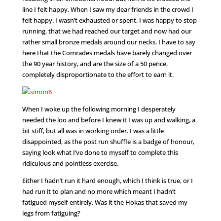
line I felt happy. When I saw my dear friends in the crowd I
felt happy. I wasn’t exhausted or spent, I was happy to stop
running, that we had reached our target and now had our
rather small bronze medals around our necks. I have to say
here that the Comrades medals have barely changed over
the 90 year history, and are the size of a 50 pence,
completely disproportionate to the effort to earn it.
When I woke up the following morning I desperately
needed the loo and before I knew it I was up and walking, a
bit stiff, but all was in working order. I was a little
disappointed, as the post run shuffle is a badge of honour,
saying look what I’ve done to myself to complete this
ridiculous and pointless exercise.
Either I hadn’t run it hard enough, which I think is true, or I
had run it to plan and no more which meant I hadn’t
fatigued myself entirely. Was it the Hokas that saved my
legs from fatiguing?