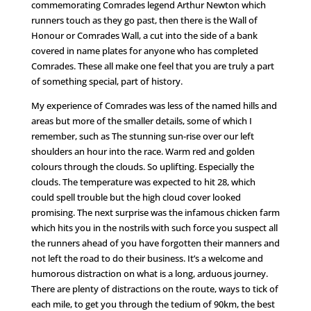
commemorating Comrades legend Arthur Newton which
runners touch as they go past, then there is the Wall of
Honour or Comrades Wall, a cut into the side of a bank
covered in name plates for anyone who has completed
Comrades. These all make one feel that you are truly a part
of something special, part of history.
My experience of Comrades was less of the named hills and
areas but more of the smaller details, some of which I
remember, such as The stunning sun-rise over our left
shoulders an hour into the race. Warm red and golden
colours through the clouds. So uplifting. Especially the
clouds. The temperature was expected to hit 28, which
could spell trouble but the high cloud cover looked
promising. The next surprise was the infamous chicken farm
which hits you in the nostrils with such force you suspect all
the runners ahead of you have forgotten their manners and
not left the road to do their business. It’s a welcome and
humorous distraction on what is a long, arduous journey.
There are plenty of distractions on the route, ways to tick of
each mile, to get you through the tedium of 90km, the best