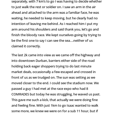
separately, with 7 km’s to go I was having to decide whether
to just walk the rest or soldier on. I saw an arm in the air
ahead and attached to the arm was a familiar face, he was
waiting, he needed to keep moving, but he clearly had no
intention of leaving me behind. As I reached him I put my
arm around his shoulders and said thank you, let’s go and
finish the bloody race. We kept ourselves going by trying to
be the first one to say I can see the sea….neither of us
claimed it correctly.
The last 2k came into view as we came off the highway and
into downtown Durban, barriers either side of the road
holding back eager shoppers trying to do last minute
market deals, occasionally a few escaped and crossed in
front of us as we trudged on. The sun was setting as we
moved closer to the end. I could see the stadium now. We
passed a guy I had met at the race expo who had 8
COMRADES but today he was struggling, he waved us past.
This gave me such a kick, that actually we were doing fine
and feeling fine. With just 1km to go Isaac wanted to walk
some more, we knew we were on for a sub 11 hour, but if