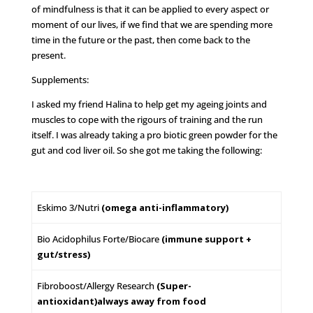
of mindfulness is that it can be applied to every aspect or
moment of our lives, if we find that we are spending more
time in the future or the past, then come back to the
present.
Supplements:
I asked my friend Halina to help get my ageing joints and
muscles to cope with the rigours of training and the run
itself. I was already taking a pro biotic green powder for the
gut and cod liver oil. So she got me taking the following:
Eskimo 3/Nutri
(omega anti-inflammatory)
Bio Acidophilus Forte/Biocare
(immune support +
gut/stress)
Fibroboost/Allergy Research
(Super-
antioxidant)
always away from food