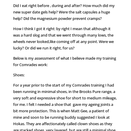
Did I eat right before , during and after? How much did my
new super date gels help? Were the salt capsules a huge
help? Did the magnesium powder prevent cramps?
How I think I got it right: by right I mean that although it
was a hard slog and that we went through many lows, the
wheels never looked,like coming off at any point. Were we
lucky? Or did we run it right, for us?
Below is my assessment of what I believe made my training
for Comrades work:
Shoes:
For a year prior to the start of my Comrades training I had
been running in minimal shoes, in the Brooks Pure range, a
very soft and expressive shoe for short to medium mileage,
for me. I felt I needed a shoe that gave my ageing joints a
bit more protection. This is when Matt Gee, a patient of
mine and soon to be running buddy suggested I look at
Hokas. They are affectionately called clown shoes as they
are stacked shoes, very layered, but are still,a minimal shoe