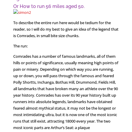
Or How to run 56 miles aged 50.
To describe the entire run here would be tedium for the
reader, so I will do my best to give an idea of the legend that
is Comrades, in small bite size chunks.
The run:
Comrades has a number of famous landmarks, all of them
hills or points of significance, usually meaning high points of
pain or misery. Depending on which way you are running,
up or down, you will pass through the famous and feared
Polly Shortts, Inchanga, Bothas Hill, Drummond, Fields Hill,
all landmarks that have broken many an athlete over the 90
year history. Comrades has over its 90 year history built up
runners into absolute legends, landmarks have obtained
feared almost mythical status, it may not be the longest or
most intimidating ultra, but it is now one of the most iconic
runs that still exist, attracting 18000 every year. The two
most iconic parts are Arthur’s Seat: a plaque