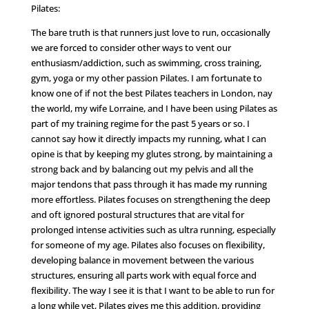
Pilates:
The bare truth is that runners just love to run, occasionally
we are forced to consider other ways to vent our
enthusiasm/addiction, such as swimming, cross training,
gym, yoga or my other passion Pilates. I am fortunate to
know one of if not the best Pilates teachers in London, nay
the world, my wife Lorraine, and I have been using Pilates as
part of my training regime for the past 5 years or so. I
cannot say how it directly impacts my running, what I can
opine is that by keeping my glutes strong, by maintaining a
strong back and by balancing out my pelvis and all the
major tendons that pass through it has made my running
more effortless. Pilates focuses on strengthening the deep
and oft ignored postural structures that are vital for
prolonged intense activities such as ultra running, especially
for someone of my age. Pilates also focuses on flexibility,
developing balance in movement between the various
structures, ensuring all parts work with equal force and
flexibility. The way I see it is that I want to be able to run for
a long while yet, Pilates gives me this addition, providing