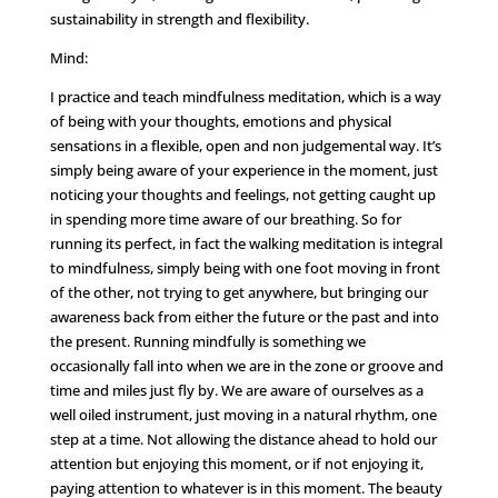
sustainability in strength and flexibility.
Mind:
I practice and teach mindfulness meditation, which is a way
of being with your thoughts, emotions and physical
sensations in a flexible, open and non judgemental way. It’s
simply being aware of your experience in the moment, just
noticing your thoughts and feelings, not getting caught up
in spending more time aware of our breathing. So for
running its perfect, in fact the walking meditation is integral
to mindfulness, simply being with one foot moving in front
of the other, not trying to get anywhere, but bringing our
awareness back from either the future or the past and into
the present. Running mindfully is something we
occasionally fall into when we are in the zone or groove and
time and miles just fly by. We are aware of ourselves as a
well oiled instrument, just moving in a natural rhythm, one
step at a time. Not allowing the distance ahead to hold our
attention but enjoying this moment, or if not enjoying it,
paying attention to whatever is in this moment. The beauty