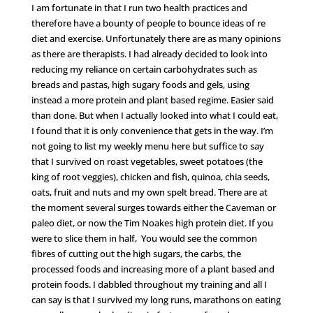
I am fortunate in that I run two health practices and
therefore have a bounty of people to bounce ideas of re
diet and exercise. Unfortunately there are as many opinions
as there are therapists. I had already decided to look into
reducing my reliance on certain carbohydrates such as
breads and pastas, high sugary foods and gels, using
instead a more protein and plant based regime. Easier said
than done. But when I actually looked into what I could eat,
I found that it is only convenience that gets in the way. I’m
not going to list my weekly menu here but suffice to say
that I survived on roast vegetables, sweet potatoes (the
king of root veggies), chicken and fish, quinoa, chia seeds,
oats, fruit and nuts and my own spelt bread. There are at
the moment several surges towards either the Caveman or
paleo diet, or now the Tim Noakes high protein diet. If you
were to slice them in half, You would see the common
fibres of cutting out the high sugars, the carbs, the
processed foods and increasing more of a plant based and
protein foods. I dabbled throughout my training and all I
can say is that I survived my long runs, marathons on eating