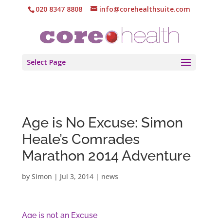
020 8347 8808
info@corehealthsuite.com
Select Page
Age is No Excuse: Simon
Heale’s Comrades
Marathon 2014 Adventure
by
Simon
|
Jul 3, 2014
|
news
Age is not an Excuse