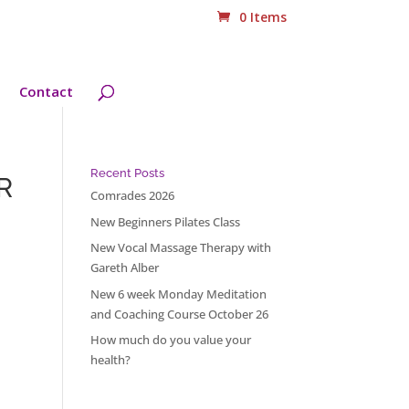
0 Items
Contact
Recent Posts
R
Comrades 2026
New Beginners Pilates Class
New Vocal Massage Therapy with
Gareth Alber
New 6 week Monday Meditation
and Coaching Course October 26
How much do you value your
health?