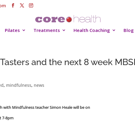
com
Pilates
Treatments
Health Coaching
Blog
Tasters and the next 8 week MBS
ed
,
mindfulness
,
news
th with Mindfulness teacher Simon Heale will be on
t 7-8pm