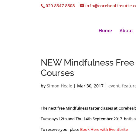
020 8347 8808
info@corehealthsuite.
Home
About
NEW Mindfulness Free 
Courses
by
Simon Heale
|
Mar 30, 2017
|
event
,
featur
The next free Mindfulness taster classes at Coreheal
Tuesdays 12th and Thu 14th September 2017 both a
To reserve your place
Book Here with Eventbrite