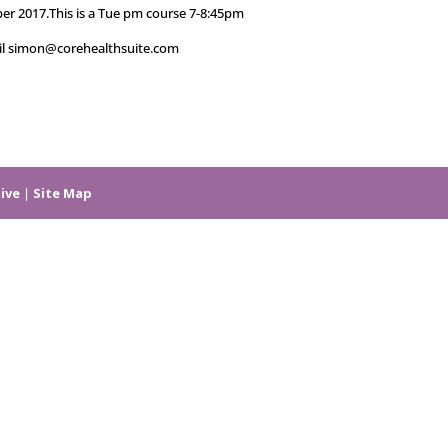
er 2017.This is a Tue pm course 7-8:45pm
ail simon@corehealthsuite.com
ive
|
Site Map