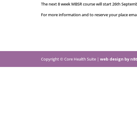
The next 8 week MBSR course will start 26th Septemb
For more information and to reserve your place em
Copyright © Core Health Suite |
web design by n8t