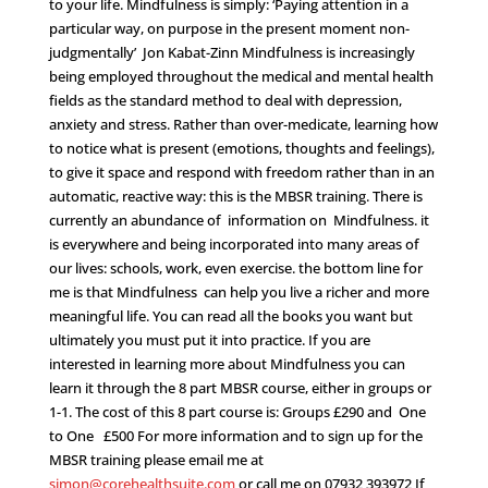
to your life. Mindfulness is simply: ‘Paying attention in a
particular way, on purpose in the present moment non-
judgmentally’ Jon Kabat-Zinn Mindfulness is increasingly
being employed throughout the medical and mental health
fields as the standard method to deal with depression,
anxiety and stress. Rather than over-medicate, learning how
to notice what is present (emotions, thoughts and feelings),
to give it space and respond with freedom rather than in an
automatic, reactive way: this is the MBSR training. There is
currently an abundance of information on Mindfulness. it
is everywhere and being incorporated into many areas of
our lives: schools, work, even exercise. the bottom line for
me is that Mindfulness can help you live a richer and more
meaningful life. You can read all the books you want but
ultimately you must put it into practice. If you are
interested in learning more about Mindfulness you can
learn it through the 8 part MBSR course, either in groups or
1-1. The cost of this 8 part course is: Groups £290 and One
to One £500 For more information and to sign up for the
MBSR training please email me at
simon@corehealthsuite.com
or call me on 07932 393972 If