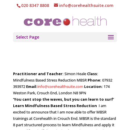
020 8347 8808
info@corehealthsuite.com
Select Page
Practitioner and Teacher:
Simon Heale
Class:
Mindfulness Based Stress Reduction MBSR
Phone:
07932
393972
Email:
info@corehealthsuite.com
Location:
174
Weston Park, Crouch End, London N8 9PN
‘You cant stop the waves, but you can learn to surf’
Learn Mindfulness Based Stress Reduction
I am
excited to announce that I am now able to offer MBSR
trainings at Corehealth in Crouch End. MBSR is the standard
8 part structured process to learn Mindfulness and apply it