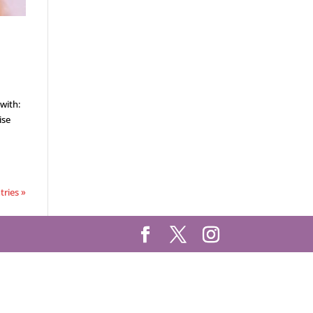
with:
ise
tries »