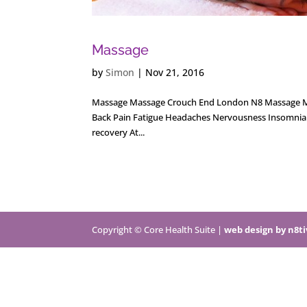
Massage
by
Simon
|
Nov 21, 2016
Massage Massage Crouch End London N8 Massage Massa
Back Pain Fatigue Headaches Nervousness Insomnia M
recovery At...
Copyright © Core Health Suite |
web design by n8t