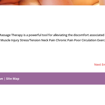
ge Therapy is a powerful tool for alleviating the discomfort associated 
uscle Injury Stress/Tension Neck Pain Chronic Pain Poor Circulation Exerc
Next En
ive
|
Site Map