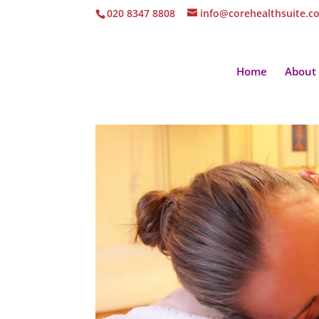
020 8347 8808
info@corehealthsuite.c
Home
About