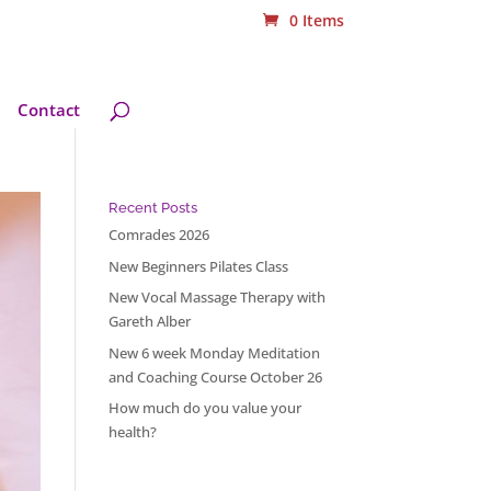
0 Items
Contact
Recent Posts
Comrades 2026
New Beginners Pilates Class
New Vocal Massage Therapy with
Gareth Alber
New 6 week Monday Meditation
and Coaching Course October 26
How much do you value your
health?