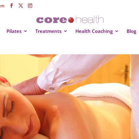
om
Pilates
Treatments
Health Coaching
Blog