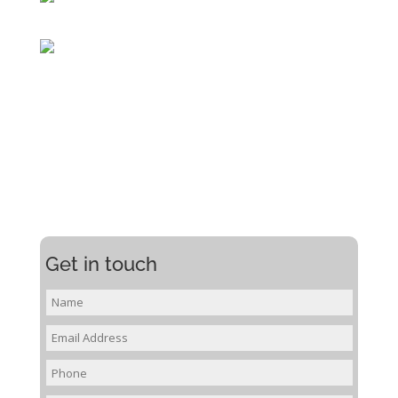
Get in touch