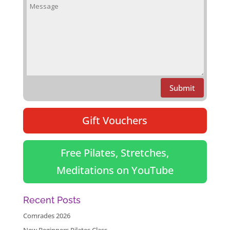
Submit
Gift Vouchers
Free Pilates, Stretches,
Meditations on YouTube
Recent Posts
Comrades 2026