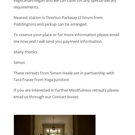
vegetarian/vegan and we can cater for any special dietary
requirements.
Nearest station is Tiverton Parkway (2 hours from
Paddington) and pickup can be arranged.
To reserve your place or for more information please email
me now and I will send you payment information.
Many thanks
Simon
These retreats from Simon Heale are in partnership with
Tara Fraser from Yoga Junction
If you are interested in further Mindfulness retreats please
email us through our Contact boxes.