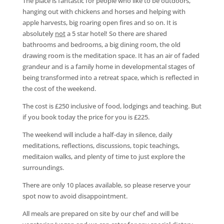
The place is fantastic for people who like to be outdoors,
hanging out with chickens and horses and helping with
apple harvests, big roaring open fires and so on. It is
absolutely
not
a 5 star hotel! So there are shared
bathrooms and bedrooms, a big dining room, the old
drawing room is the meditation space. It has an air of faded
grandeur and is a family home in developmental stages of
being transformed into a retreat space, which is reflected in
the cost of the weekend.
The cost is £250 inclusive of food, lodgings and teaching. But
if you book today the price for you is £225.
The weekend will include a half-day in silence, daily
meditations, reflections, discussions, topic teachings,
meditaion walks, and plenty of time to just explore the
surroundings.
There are only 10 places available, so please reserve your
spot now to avoid disappointment.
All meals are prepared on site by our chef and will be