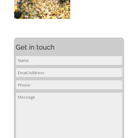
Get in touch