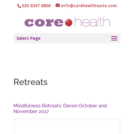
020 8347 8808
info@corehealthsuite.com
Select Page
Retreats
Mindfulness Retreats: Devon October and
November 2017