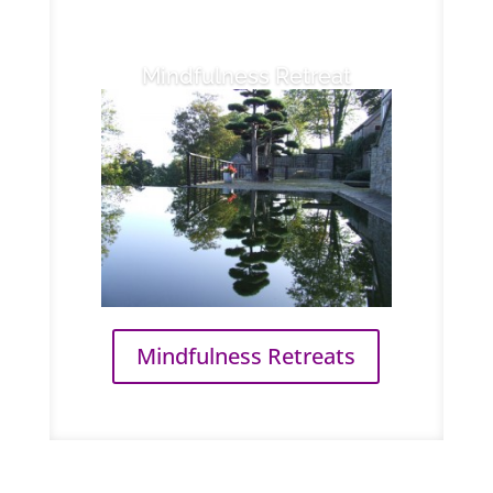
Mindfulness Retreat
Mindfulness Retreats