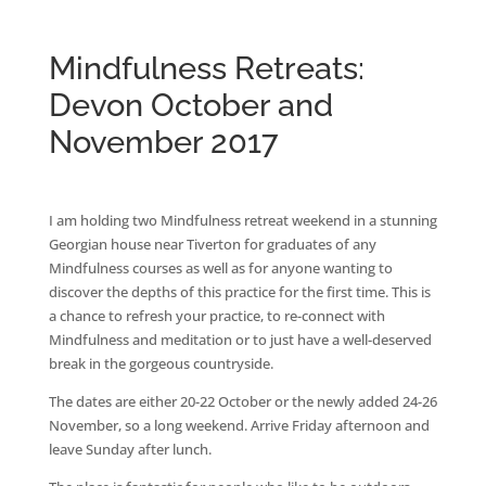
Mindfulness Retreats:
Devon October and
November 2017
I am holding two Mindfulness retreat weekend in a stunning
Georgian house near Tiverton for graduates of any
Mindfulness courses as well as for anyone wanting to
discover the depths of this practice for the first time. This is
a chance to refresh your practice, to re-connect with
Mindfulness and meditation or to just have a well-deserved
break in the gorgeous countryside.
The dates are either 20-22 October or the newly added 24-26
November, so a long weekend. Arrive Friday afternoon and
leave Sunday after lunch.