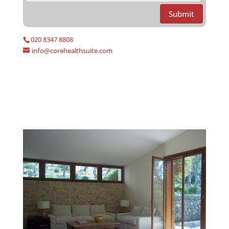
Submit
020 8347 8808
info@corehealthsuite.com