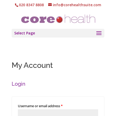
020 8347 8808
info@corehealthsuite.com
Select Page
My Account
Login
Username or email address
*