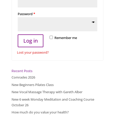
Password
*
Remember me
Log in
Lost your password?
Recent Posts
Comrades 2026
New Beginners Pilates Class
New Vocal Massage Therapy with Gareth Alber
New 6 week Monday Meditation and Coaching Course
October 26
How much do you value your health?